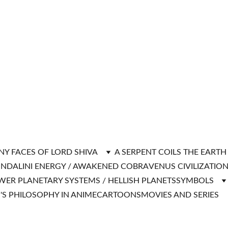
NY FACES OF LORD SHIVA
A SERPENT COILS THE EART
NDALINI ENERGY / AWAKENED COBRA
VENUS CIVILIZATIO
WER PLANETARY SYSTEMS / HELLISH PLANETS
SYMBOLS
'S PHILOSOPHY IN ANIME
CARTOONS
MOVIES AND SERIES