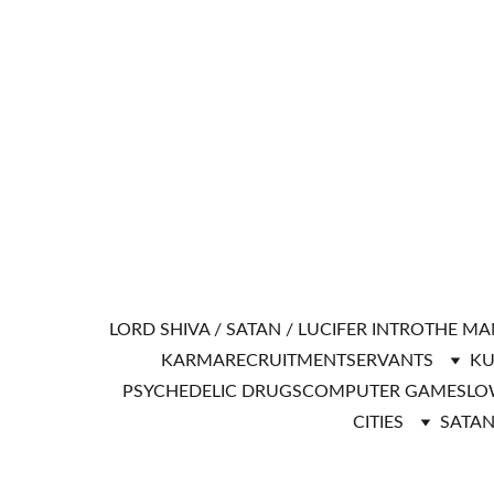
LORD SHIVA / SATAN / LUCIFER INTRO
THE MA
KARMA
RECRUITMENT
SERVANTS
KU
PSYCHEDELIC DRUGS
COMPUTER GAMES
LO
CITIES
SATAN