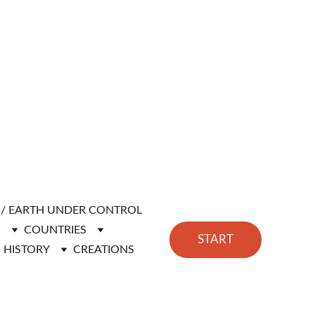
H / EARTH UNDER CONTROL
N
COUNTRIES
START
HISTORY
CREATIONS