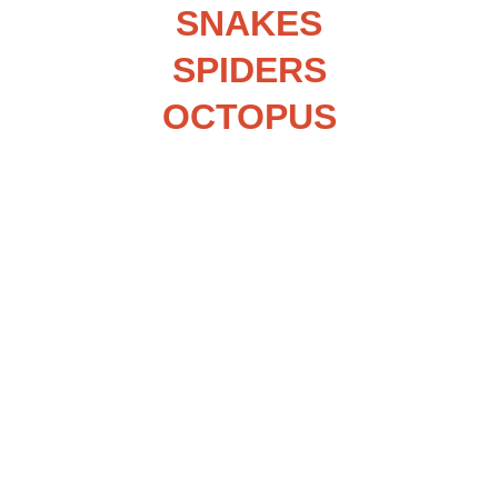
SNAKES
SPIDERS
OCTOPUS