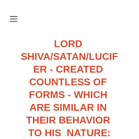
LORD 
SHIVA/SATAN/LUCIF
ER - CREATED 
COUNTLESS OF 
FORMS - WHICH 
ARE SIMILAR IN 
THEIR BEHAVIOR 
TO HIS  NATURE: