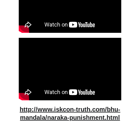
http://www.iskcon-truth.com/bhu-
mandala/naraka-punishment.html