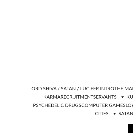
LORD SHIVA / SATAN / LUCIFER INTRO
THE MA
KARMA
RECRUITMENT
SERVANTS
KU
PSYCHEDELIC DRUGS
COMPUTER GAMES
LO
CITIES
SATAN