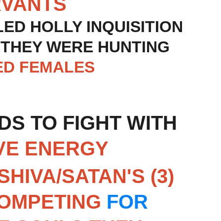
RVANTS
LED HOLLY INQUISITION 
 THEY WERE HUNTING 
ED FEMALES
S TO FIGHT WITH 
VE ENERGY
SHIVA/SATAN'S (3) 
COMPETING 
FOR 