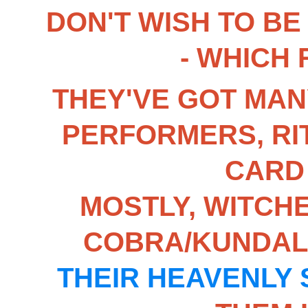
DON'T WISH TO BE
- WHICH
THEY'VE GOT MAN
PERFORMERS, RI
CARD
MOSTLY, WITCHE
COBRA/KUNDALI
THEIR HEAVENLY 