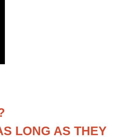
?
AS LONG AS THEY 