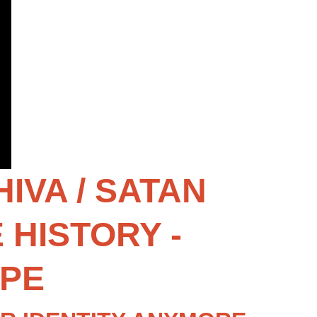
VA / SATAN 
HISTORY - 
OPE