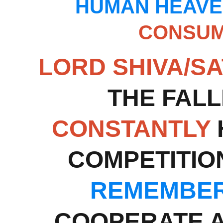
HUMAN HEAVE
CONSUM
LORD SHIVA/SA
THE FALL
CONSTANTLY
COMPETITIO
REMEMBER
COOPERATE A