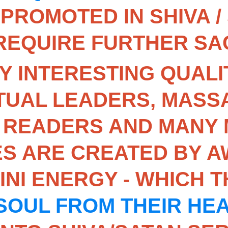
 PROMOTED IN SHIVA /
 REQUIRE FURTHER SAC
Y INTERESTING QUALIT
TUAL LEADERS, MASSA
 READERS AND MANY 
S ARE CREATED BY A
NI ENERGY - WHICH 
SOUL FROM THEIR HE