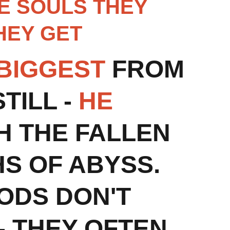
RE SOULS THEY 
EY GET 
 BIGGEST
 FROM 
ILL - 
HE 
H THE FALLEN 
S OF ABYSS.
ODS DON'T 
 - THEY OFTEN 