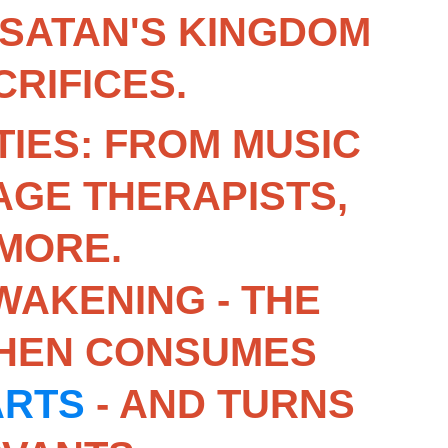
 SATAN'S KINGDOM 
RIFICES.
IES: FROM MUSIC 
GE THERAPISTS, 
MORE.
WAKENING - THE 
THEN CONSUMES 
ARTS
 - AND TURNS 