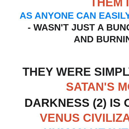
THEM 
AS ANYONE CAN EASIL
- WASN'T JUST A BU
AND BURNIN
THEY WERE SIMPL
SATAN'S 
DARKNESS (2) IS 
VENUS CIVILIZ