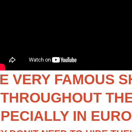
E VERY FAMOUS SHI
THROUGHOUT THE 
PECIALLY IN EUR