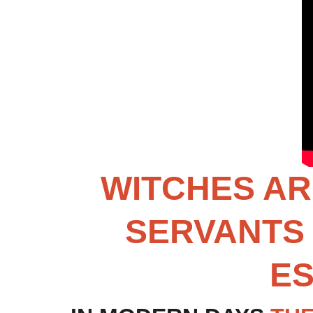
WITCHES AR
SERVANTS 
ES