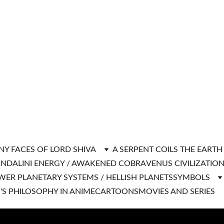
NY FACES OF LORD SHIVA
A SERPENT COILS THE EART
NDALINI ENERGY / AWAKENED COBRA
VENUS CIVILIZATIO
WER PLANETARY SYSTEMS / HELLISH PLANETS
SYMBOLS
'S PHILOSOPHY IN ANIME
CARTOONS
MOVIES AND SERIES