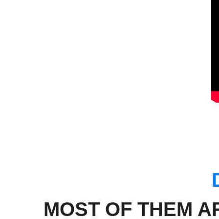
MOST OF THEM A