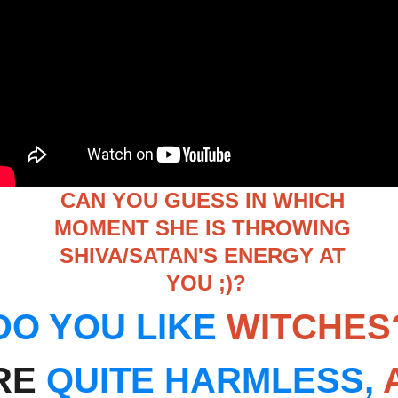
CAN YOU GUESS IN WHICH 
MOMENT SHE IS THROWING 
SHIVA/SATAN'S ENERGY AT 
YOU ;)?
DO YOU LIKE
WITCHES
RE 
QUITE HARMLESS,