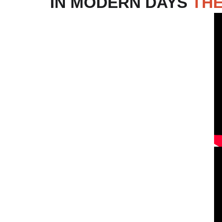
IN MODERN DAYS 
THE