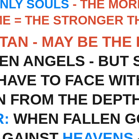
NLY SOULS
 - THE MO
E = THE STRONGER TH
TAN - MAY BE THE
EN ANGELS - BUT ST
 HAVE TO FACE WIT
N FROM THE DEPTH
:
 WHEN FALLEN G
GAINST 
HEAVENS