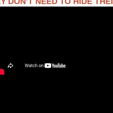
Y DON'T NEED TO HIDE THE