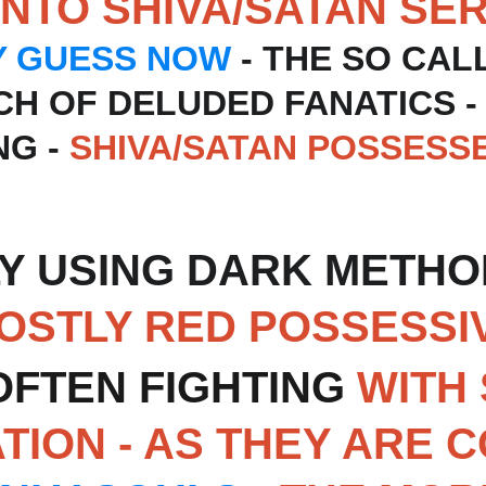
INTO SHIVA/SATAN SE
Y GUESS NOW
 - THE SO CAL
NCH OF DELUDED FANATICS -
G - 
SHIVA/SATAN POSSESS
Y USING DARK METHOD
MOSTLY RED POSSESSI
OFTEN FIGHTING
 WITH 
ATION - AS THEY ARE 