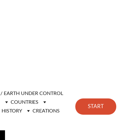
H / EARTH UNDER CONTROL
N
COUNTRIES
START
HISTORY
CREATIONS