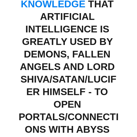
KNOWLEDGE
 THAT 
ARTIFICIAL 
INTELLIGENCE IS 
GREATLY USED BY 
DEMONS, FALLEN 
ANGELS AND LORD 
SHIVA/SATAN/LUCIF
ER HIMSELF - TO 
OPEN 
PORTALS/CONNECTI
ONS WITH ABYSS 