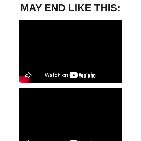
MAY END LIKE THIS: