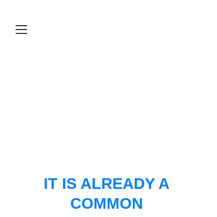
IT IS ALREADY A 
COMMON 