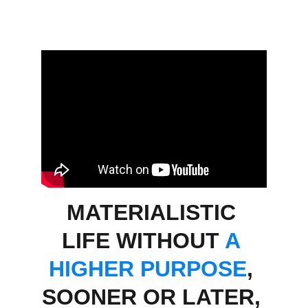
MATERIALISTIC 
LIFE WITHOUT 
A 
HIGHER PURPOSE
,
SOONER OR LATER, 