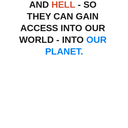
AND 
HELL
 - SO 
THEY CAN GAIN 
ACCESS INTO OUR 
WORLD - INTO 
OUR 
PLANET.